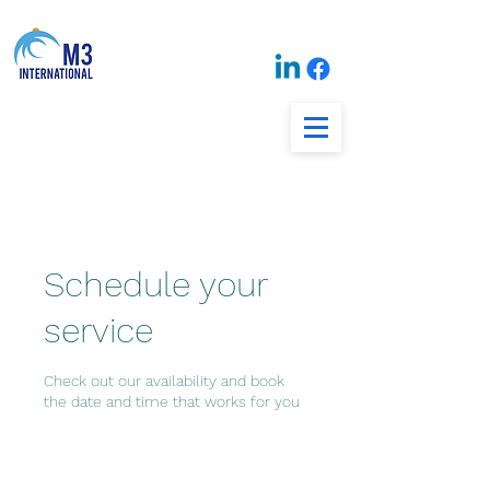
Schedule your
service
Check out our availability and book
the date and time that works for you